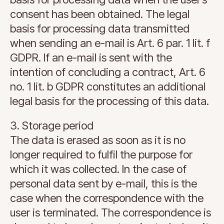
consent has been obtained. The legal
basis for processing data transmitted
when sending an e-mail is Art. 6 par. 1 lit. f
GDPR. If an e-mail is sent with the
intention of concluding a contract, Art. 6
no. 1 lit. b GDPR constitutes an additional
legal basis for the processing of this data.
3. Storage period
The data is erased as soon as it is no
longer required to fulfil the purpose for
which it was collected. In the case of
personal data sent by e-mail, this is the
case when the correspondence with the
user is terminated. The correspondence is