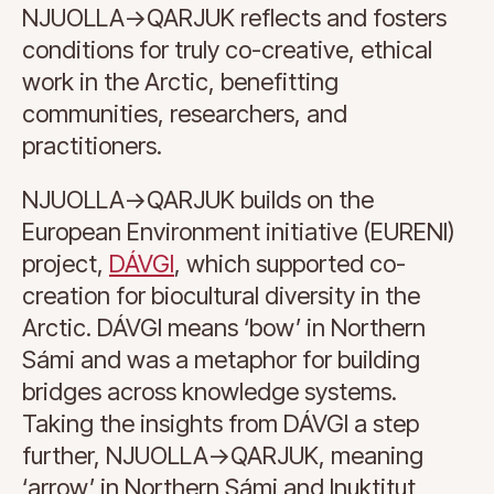
NJUOLLA->QARJUK reflects and fosters
conditions for truly co-creative, ethical
work in the Arctic, benefitting
communities, researchers, and
practitioners.
NJUOLLA->QARJUK builds on the
European Environment initiative (EURENI)
project,
DÁVGI
, which supported co-
creation for biocultural diversity in the
Arctic. DÁVGI means ‘bow’ in Northern
Sámi and was a metaphor for building
bridges across knowledge systems.
Taking the insights from DÁVGI a step
further, NJUOLLA->QARJUK, meaning
‘arrow’ in Northern Sámi and Inuktitut,