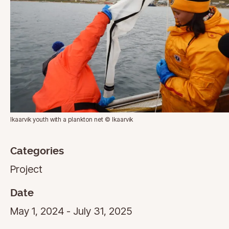
Ikaarvik youth with a plankton net © Ikaarvik
Categories
Project
Date
May 1, 2024 - July 31, 2025