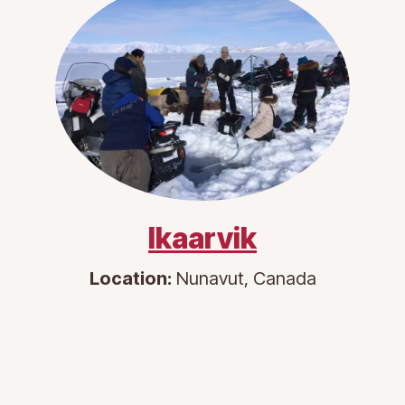
Ikaarvik
Location:
Nunavut, Canada