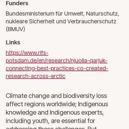
Funders
Bundesministerium für Umwelt, Naturschutz,
nukleare Sicherheit und Verbraucherschutz
(BMUV)
Links
https://www.rifs-
potsdam.de/en/research/njuolla-qarjuk-
connecting-best-practices-co-created-
research-across-arctic
Climate change and biodiversity loss
affect regions worldwide; Indigenous
knowledge and Indigenous experts,
including youth, are essential for
addressing these challenges. But