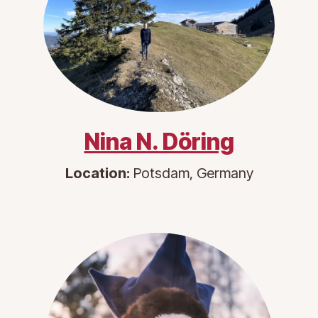
Nina N. Döring
Location:
Potsdam, Germany