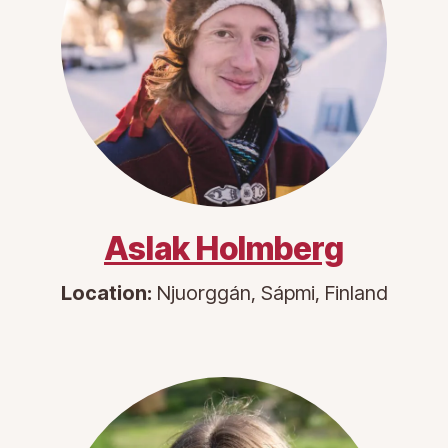
Aslak Holmberg
Location:
Njuorggán, Sápmi, Finland