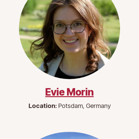
Evie Morin
Location:
Potsdam, Germany