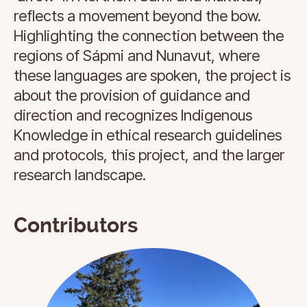
reflects a movement beyond the bow.
Highlighting the connection between the
regions of Sápmi and Nunavut, where
these languages are spoken, the project is
about the provision of guidance and
direction and recognizes Indigenous
Knowledge in ethical research guidelines
and protocols, this project, and the larger
research landscape.
Contributors