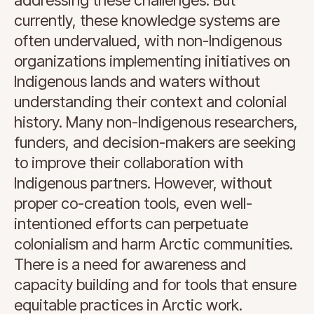
currently, these knowledge systems are
often undervalued, with non-Indigenous
organizations implementing initiatives on
Indigenous lands and waters without
understanding their context and colonial
history. Many non-Indigenous researchers,
funders, and decision-makers are seeking
to improve their collaboration with
Indigenous partners. However, without
proper co-creation tools, even well-
intentioned efforts can perpetuate
colonialism and harm Arctic communities.
There is a need for awareness and
capacity building and for tools that ensure
equitable practices in Arctic work.