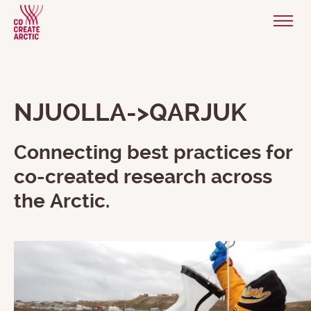
NJUOLLA->QARJUK
Connecting best practices for
co-created research across
the Arctic.