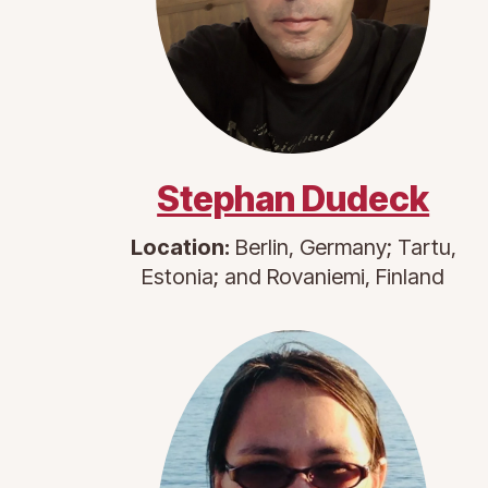
Stephan Dudeck
Location:
Berlin, Germany; Tartu,
Estonia; and Rovaniemi, Finland