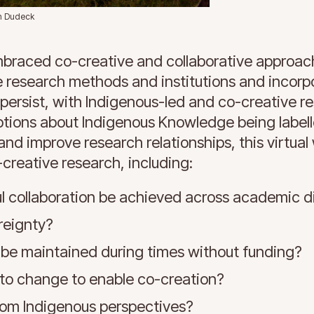
an Dudeck
mbraced co-creative and collaborative approac
e research methods and institutions and incorp
persist, with Indigenous-led and co-creative r
eptions about Indigenous Knowledge being label
 and improve research relationships, this virtua
-creative research, including:
l collaboration be achieved across academic di
reignty?
 be maintained during times without funding?
o change to enable co-creation?
om Indigenous perspectives?