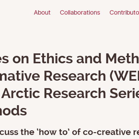
About
Collaborations
Contributo
s on Ethics and Meth
mative Research (WEM
Arctic Research Seri
hods
cuss the ‘how to’ of co-creative r