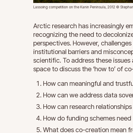
Lassoing competition on the Kanin Peninsula, 2012 © Steph
Arctic research has increasingly e
recognizing the need to decoloniz
perspectives. However, challenges 
institutional barriers and misconc
scientific. To address these issues
space to discuss the ‘how to’ of co
How can meaningful and trustfu
How can we address data sove
How can research relationships
How do funding schemes need t
What does co-creation mean fr