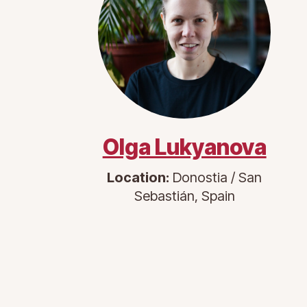
Olga Lukyanova
Location:
Donostia / San
Sebastián, Spain