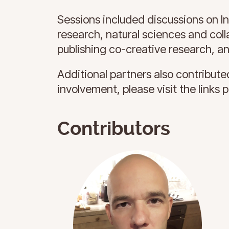
Sessions included discussions on I
research, natural sciences and colla
publishing co-creative research, a
Additional partners also contributed
involvement, please visit the links 
Contributors