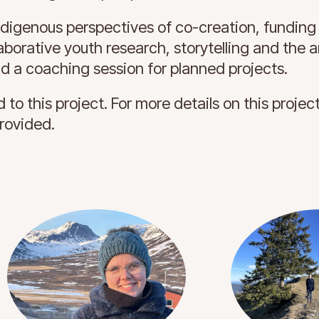
ndigenous perspectives of co-creation, funding
borative youth research, storytelling and the ar
nd a coaching session for planned projects.
 to this project. For more details on this projec
provided.