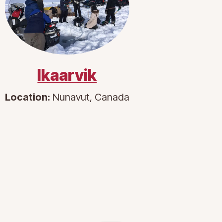
Ikaarvik
Location:
Nunavut, Canada