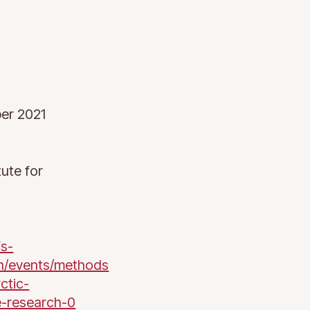
er 2021
tute for
fs-
n/events/methods
ctic-
e-research-0