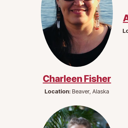
A
L
Charleen Fisher
Location:
Beaver, Alaska