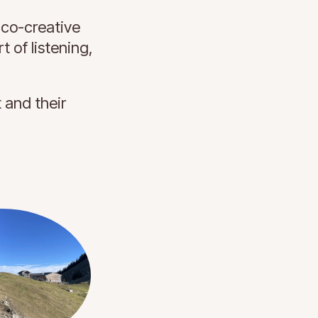
 co-creative
t of listening,
t and their