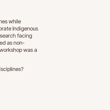
hes while
orate Indigenous
esearch facing
led as non-
l workshop was a
sciplines?