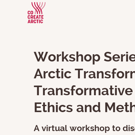
Workshop Serie
Arctic Transfor
Transformative 
Ethics and Met
A virtual workshop to dis