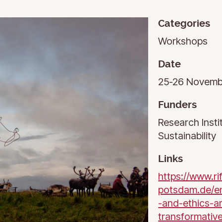
Categories
Workshops
Date
25-26 Novemb
Funders
Research Insti
Sustainability
Links
https://www.ri
potsdam.de/e
-and-ethics-ar
transformativ