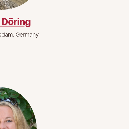
. Döring
sdam, Germany