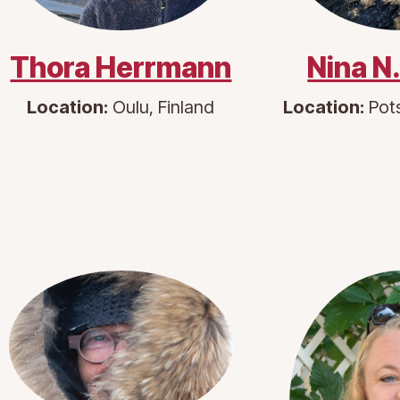
Thora Herrmann
Nina N
Location:
Oulu, Finland
Location:
Pot