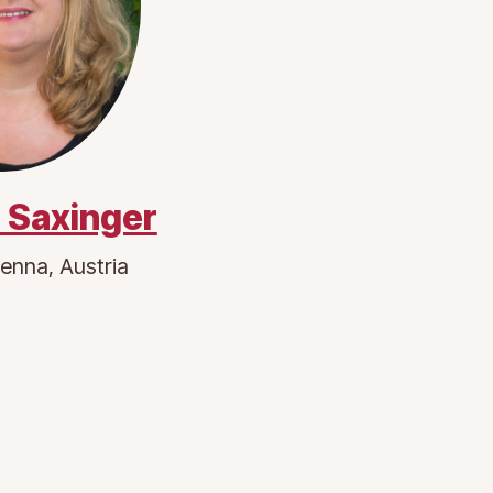
 Saxinger
enna, Austria