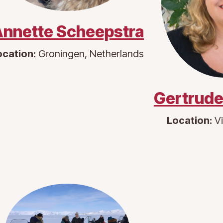
nnette Scheepstra
ocation:
Groningen, Netherlands
Gertrude
Location:
Vi