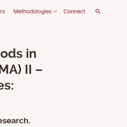
Search
rs
Methodologies
Connect
for:
SEARCH BUTTON
ods in
A) II –
es:
esearch.