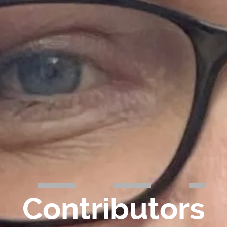
Contributors