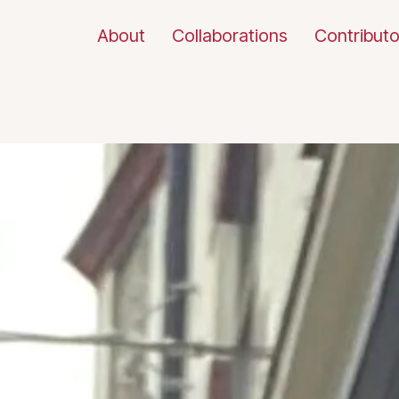
About
Collaborations
Contributo