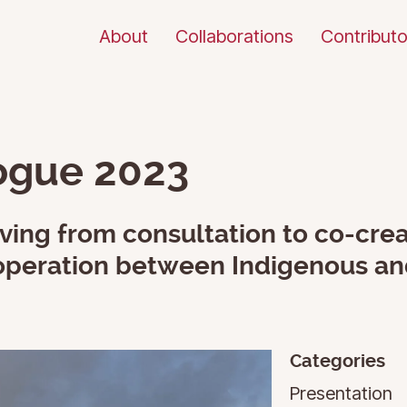
About
Collaborations
Contributo
logue 2023
ing from consultation to co-crea
cooperation between Indigenous a
Categories
Presentation