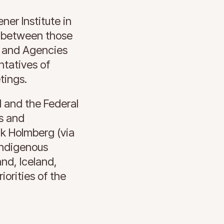
er Institute in
e between those
s and Agencies
ntatives of
tings.
I and the Federal
s and
ak Holmberg (via
Indigenous
nd, Iceland,
orities of the