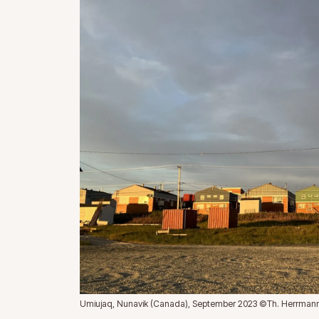
Umiujaq, Nunavik (Canada), September 2023 ©Th. Herrman