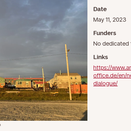
Date
May 11, 2023
Funders
No dedicated 
Links
https://www.ar
office.de/en/n
dialogue/
n