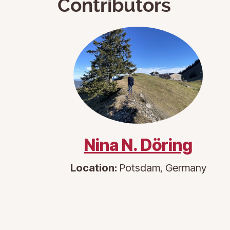
Contributors
Nina N. Döring
Location:
Potsdam, Germany