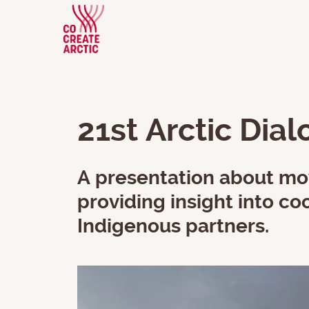
21st Arctic Dia
A presentation about mov
providing insight into 
Indigenous partners.