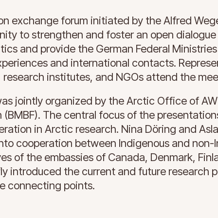
on exchange forum initiated by the Alfred Wegen
unity to strengthen and foster an open dialogu
litics and provide the German Federal Ministrie
experiences and international contacts. Represe
, research institutes, and NGOs attend the mee
as jointly organized by the Arctic Office of AW
 (BMBF). The central focus of the presentation
eration in Arctic research. Nina Döring and Asl
into cooperation between Indigenous and non-
ves of the embassies of Canada, Denmark, Finla
 introduced the current and future research pri
le connecting points.