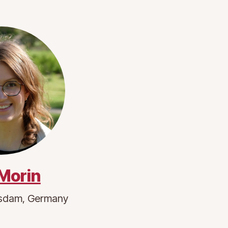
 Morin
sdam, Germany