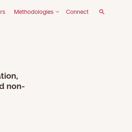
Search
rs
Methodologies
Connect
for:
SEARCH BUTTON
tion,
nd non-