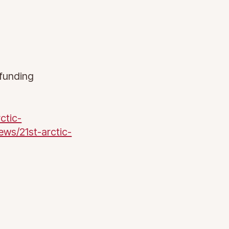
funding
ctic-
ews/21st-arctic-