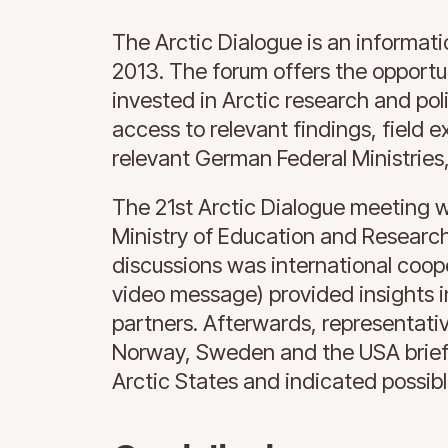
The Arctic Dialogue is an informati
2013. The forum offers the opport
invested in Arctic research and po
access to relevant findings, field 
relevant German Federal Ministries
The 21st Arctic Dialogue meeting w
Ministry of Education and Research
discussions was international coop
video message) provided insights 
partners. Afterwards, representati
Norway, Sweden and the USA briefly
Arctic States and indicated possib