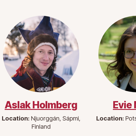
Aslak Holmberg
Evie
Location:
Njuorggán, Sápmi,
Location:
Pot
Finland